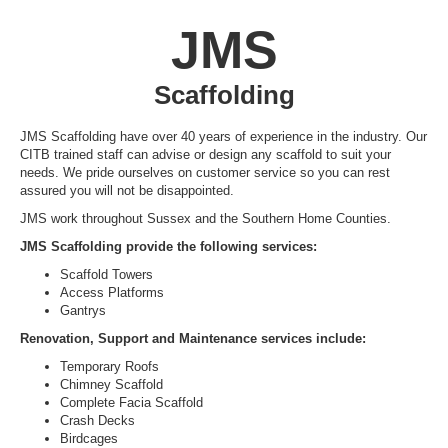
JMS
Scaffolding
JMS Scaffolding have over 40 years of experience in the industry. Our
CITB trained staff can advise or design any scaffold to suit your
needs. We pride ourselves on customer service so you can rest
assured you will not be disappointed.
JMS work throughout Sussex and the Southern Home Counties.
JMS Scaffolding provide the following services:
Scaffold Towers
Access Platforms
Gantrys
Renovation, Support and Maintenance services include:
Temporary Roofs
Chimney Scaffold
Complete Facia Scaffold
Crash Decks
Birdcages