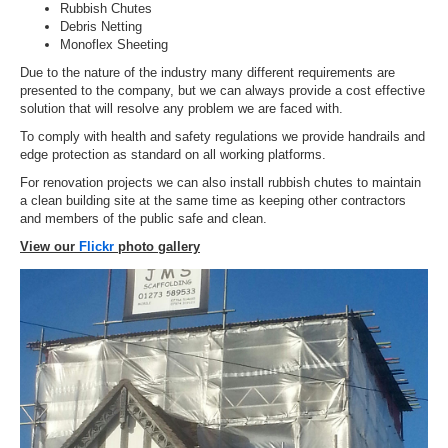
Rubbish Chutes
Debris Netting
Monoflex Sheeting
Due to the nature of the industry many different requirements are
presented to the company, but we can always provide a cost effective
solution that will resolve any problem we are faced with.
To comply with health and safety regulations we provide handrails and
edge protection as standard on all working platforms.
For renovation projects we can also install rubbish chutes to maintain
a clean building site at the same time as keeping other contractors
and members of the public safe and clean.
View our
Flickr
photo gallery