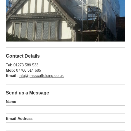
Contact Details
Tel:
01273 589 533
Mob:
07766 514 685
Email:
info@jmsscaffolding.co.uk
Send us a Message
Name
Email Address